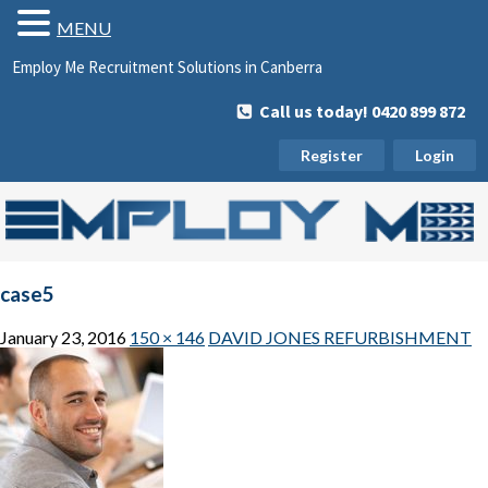
MENU
Employ Me Recruitment Solutions in Canberra
Call us today! 0420 899 872
Register
Login
case5
January 23, 2016
150 × 146
DAVID JONES REFURBISHMENT