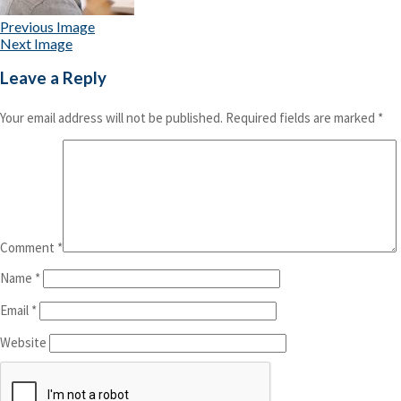
Previous Image
Next Image
Leave a Reply
Your email address will not be published.
Required fields are marked
*
Comment
*
Name
*
Email
*
Website