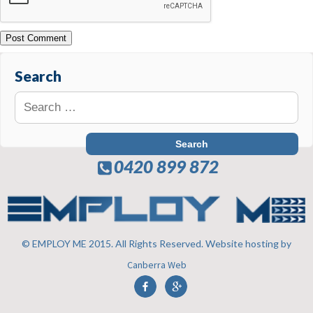
Search
0420 899 872
© EMPLOY ME 2015. All Rights Reserved. Website hosting by
Canberra Web