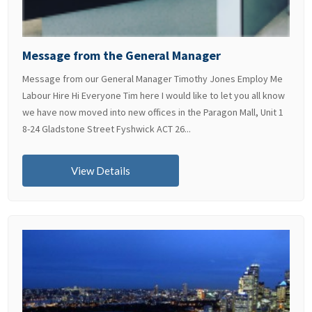
Message from the General Manager
Message from our General Manager Timothy Jones Employ Me
Labour Hire Hi Everyone Tim here I would like to let you all know
we have now moved into new offices in the Paragon Mall, Unit 1
8-24 Gladstone Street Fyshwick ACT 26...
View Details