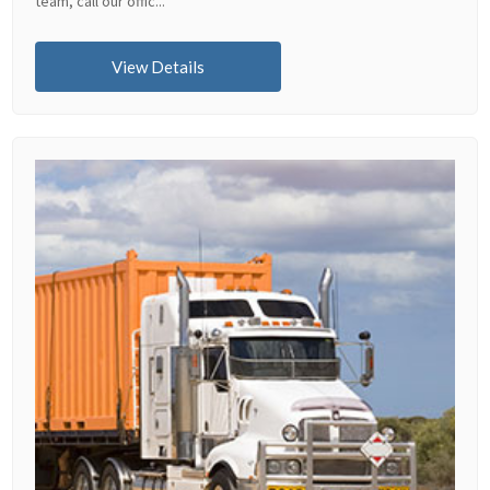
team, call our offic...
View Details