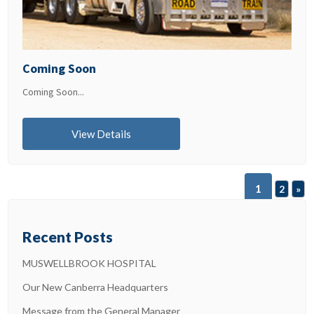
Coming Soon
Coming Soon...
View Details
1
2
»
Recent Posts
MUSWELLBROOK HOSPITAL
Our New Canberra Headquarters
Message from the General Manager