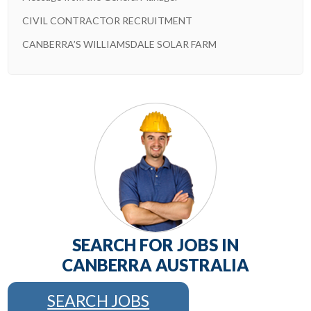
CIVIL CONTRACTOR RECRUITMENT
CANBERRA’S WILLIAMSDALE SOLAR FARM
SEARCH FOR JOBS IN
CANBERRA AUSTRALIA
SEARCH JOBS