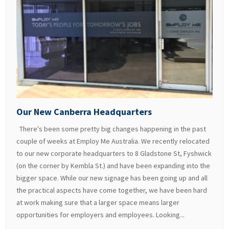
Our New Canberra Headquarters
There's been some pretty big changes happening in the past
couple of weeks at Employ Me Australia. We recently relocated
to our new corporate headquarters to 8 Gladstone St, Fyshwick
(on the corner by Kembla St.) and have been expanding into the
bigger space. While our new signage has been going up and all
the practical aspects have come together, we have been hard
at work making sure that a larger space means larger
opportunities for employers and employees. Looking...