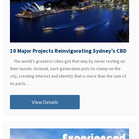
10 Major Projects Reinvigorating Sydney’s CBD
The world’s greatest cities got that way by never resting on
their laurels. Instead, each generation puts its stamp on the
city, creating interest and identity that is more than the sum of
its parts...
View Details