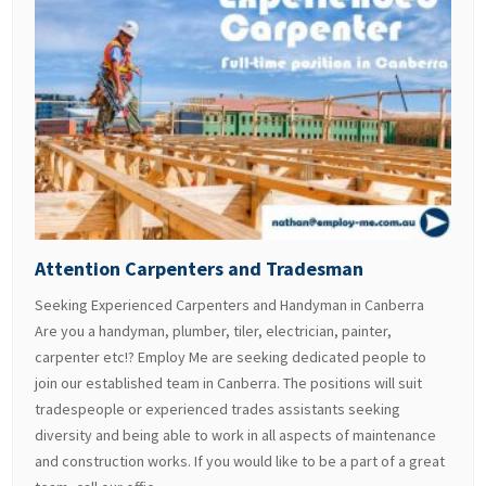
Attention Carpenters and Tradesman
Seeking Experienced Carpenters and Handyman in Canberra
Are you a handyman, plumber, tiler, electrician, painter,
carpenter etc!? Employ Me are seeking dedicated people to
join our established team in Canberra. The positions will suit
tradespeople or experienced trades assistants seeking
diversity and being able to work in all aspects of maintenance
and construction works. If you would like to be a part of a great