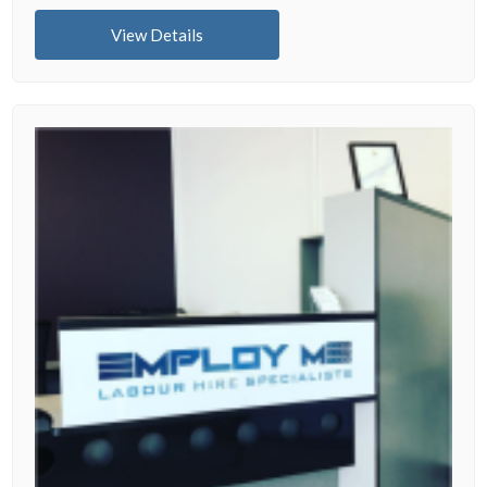
View Details