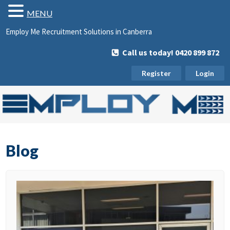
MENU
Employ Me Recruitment Solutions in Canberra
Call us today! 0420 899 872
Register
Login
Blog