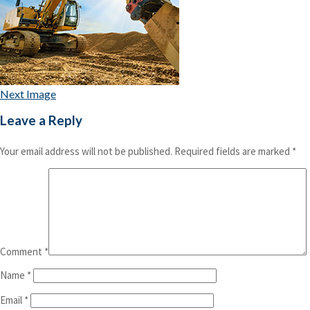
Next Image
Leave a Reply
Your email address will not be published.
Required fields are marked
*
Comment
*
Name
*
Email
*