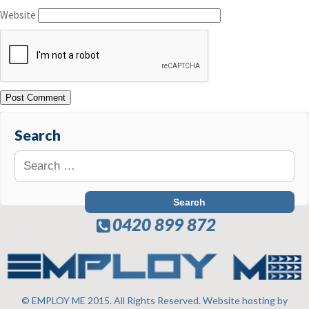
Website
Search
0420 899 872
© EMPLOY ME 2015. All Rights Reserved. Website hosting by