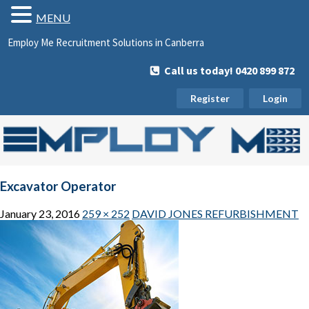
MENU
Employ Me Recruitment Solutions in Canberra
Call us today! 0420 899 872
Register
Login
Excavator Operator
January 23, 2016
259 × 252
DAVID JONES REFURBISHMENT