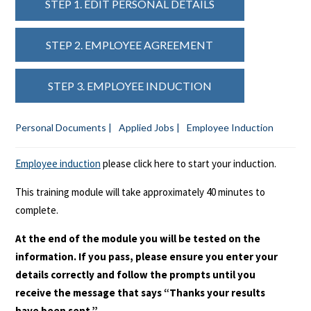
STEP 1. EDIT PERSONAL DETAILS
STEP 2. EMPLOYEE AGREEMENT
STEP 3. EMPLOYEE INDUCTION
Personal Documents |
Applied Jobs |
Employee Induction
Employee induction
please click here to start your induction.
This training module will take approximately 40 minutes to
complete.
At the end of the module you will be tested on the
information. If you pass, please ensure you enter your
details correctly and follow the prompts until you
receive the message that says “Thanks your results
have been sent.”