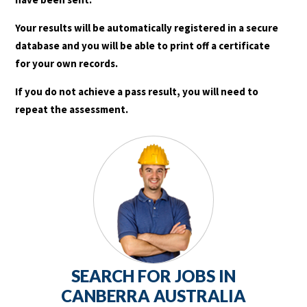
Your results will be automatically registered in a secure
database and you will be able to print off a certificate
for your own records.
If you do not achieve a pass result, you will need to
repeat the assessment.
SEARCH FOR JOBS IN
CANBERRA AUSTRALIA