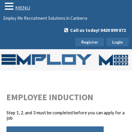
MENU
Employ Me Recruitment Solutions in Canberra
Call us today! 0420 899 872
Register
Login
EMPLOYEE INDUCTION
Step 1, 2, and 3 must be completed before you can apply for a
job