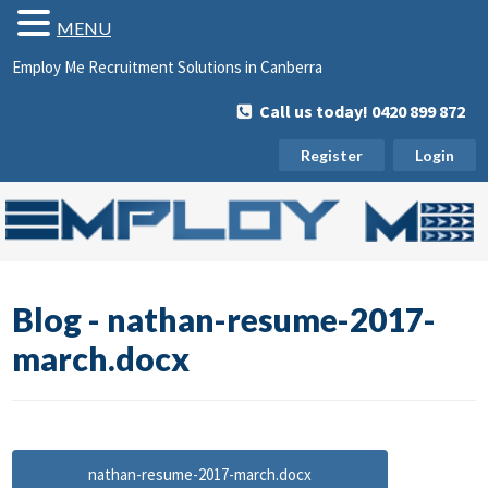
MENU
Employ Me Recruitment Solutions in Canberra
Call us today! 0420 899 872
Register
Login
Blog - nathan-resume-2017-
march.docx
nathan-resume-2017-march.docx