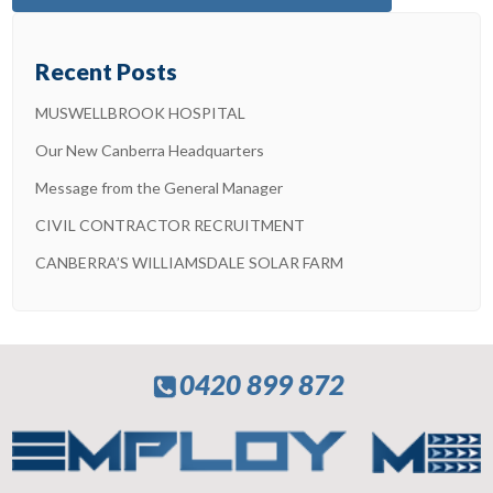
Recent Posts
MUSWELLBROOK HOSPITAL
Our New Canberra Headquarters
Message from the General Manager
CIVIL CONTRACTOR RECRUITMENT
CANBERRA’S WILLIAMSDALE SOLAR FARM
0420 899 872