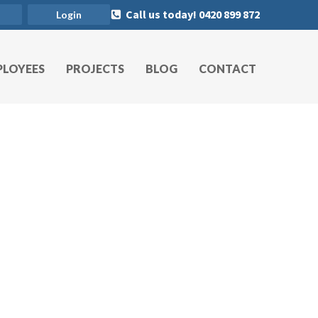
Call us today! 0420 899 872
Login
PLOYEES
PROJECTS
BLOG
CONTACT