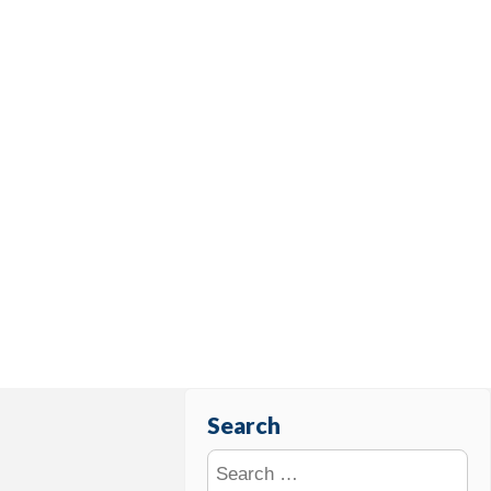
Search