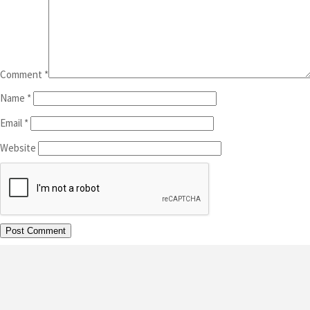
Comment
*
Name
*
Email
*
Website