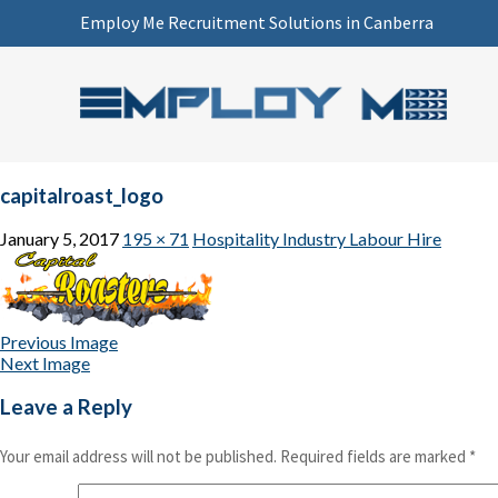
Employ Me Recruitment Solutions in Canberra
capitalroast_logo
January 5, 2017
195 × 71
Hospitality Industry Labour Hire
Previous Image
Next Image
Leave a Reply
Your email address will not be published.
Required fields are marked
*