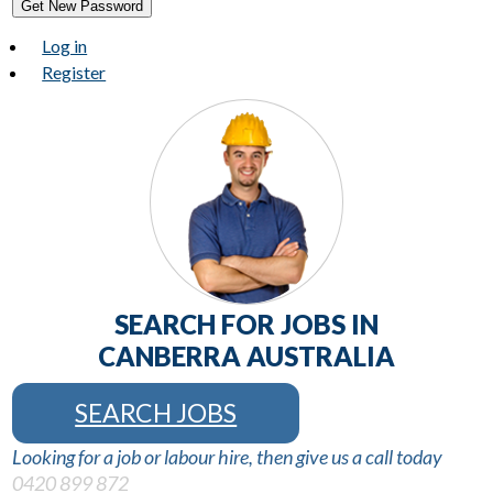
Get New Password
Log in
Register
SEARCH FOR JOBS IN
CANBERRA AUSTRALIA
SEARCH JOBS
Looking for a job or labour hire, then give us a call today
0420 899 872