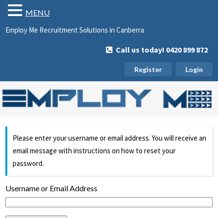
MENU
Employ Me Recruitment Solutions in Canberra
Call us today! 0420 899 872
Register
Login
Please enter your username or email address. You will receive an
email message with instructions on how to reset your
password.
Username or Email Address